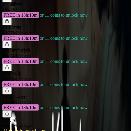
E9. ऑफिस
5
06:42
M
1yr ago
N
FREE in 18h:10m
or 11 coins to unlock now
7M ago
Lock icon
Play/unlock button
Star icon
E10. जंगल
10:35
M
1yr ago
Star icon
FREE in 18h:10m
or 11 coins to unlock now
5
Lock icon
Play/unlock button
E11. कैसी पहेली
nice story hai 👏👏👏👏👏👏👏
10:46
M
1yr ago
FREE in 18h:10m
or 11 coins to unlock now
M
10M ago
Lock icon
Play/unlock button
Star icon
E12. बर्थडे
10:44
M
1yr ago
Star icon
FREE in 18h:10m
or 11 coins to unlock now
5
Lock icon
Play/unlock button
E13. सरप्राइज़
s
10:59
M
1yr ago
10M ago
FREE in 18h:10m
or 11 coins to unlock now
Star icon
Lock icon
Play/unlock button
Star icon
E14. चोर
10:38
M
1yr ago
5
11 coins to unlock now