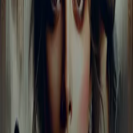
Login
Prem Khata
Play icon
Play Ep-1
5.1K Plays
Star icon
Star icon
5
|
4
Romance
No description available
Less
Author
sona
Narrator
Virtual Voice
Home