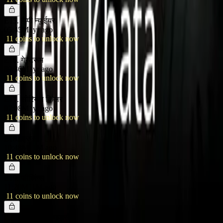
Lock icon
Play/unlock button
E15. हैप्पी न्यू ईयर
05:45
M
1yr ago
11 coins to unlock now
Lock icon
Play/unlock button
E16. गेस्टरूम
09:36
M
1yr ago
11 coins to unlock now
Lock icon
Play/unlock button
E17. सीरियल किलर
07:08
M
1yr ago
11 coins to unlock now
Lock icon
Play/unlock button
E18. ड्रग्स
10:48
M
11M ago
11 coins to unlock now
Lock icon
Play/unlock button
E19. फीलिंग्स
11:20
M
11M ago
11 coins to unlock now
Lock icon
Play/unlock button
E20. सिक्योरिटी गार्ड्स