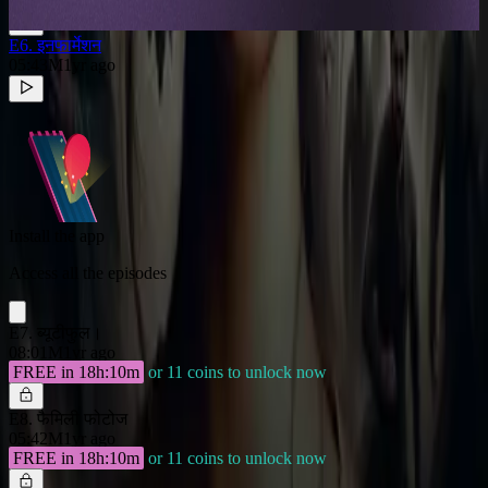
Play icon
Play/unlock button
5
E6. इनफार्मेशन
Star icon
05:43
M
1yr ago
Play icon
Play/unlock button
Star icon
Star icon
Star icon
Star icon
Star icon
Install the app
Star icon
Star icon
Access all the episodes
Star icon
Download Icon
E7. ब्यूटीफुल।
Star icon
08:01
M
1yr ago
4+ reviews and ratings
FREE in 18h:10m
or 11 coins to unlock now
Write a review
Lock icon
Play/unlock button
v
E8. फैमिली फोटोज
7M ago
05:42
M
1yr ago
Star icon
FREE in 18h:10m
or 11 coins to unlock now
Star icon
Lock icon
Play/unlock button