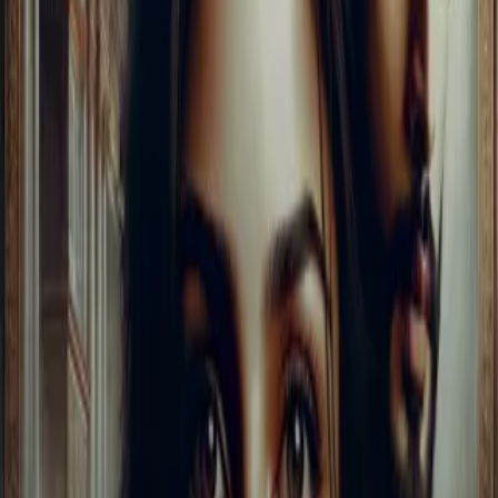
Home
Store
Studio
Login