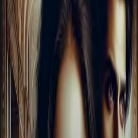
Home
Store
Studio
Login
Pocket FM