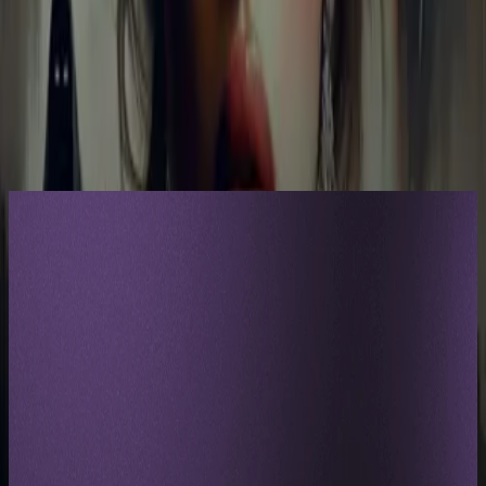
Prem Khata
Episodes
44
Reviews
4
Cross icon
Close
All 44 episodes
E1. नैना का सपना
06:41
M
1yr ago
Play icon
Play/unlock button
E2. अपहरण
03:06
M
1yr ago
Play icon
Play/unlock button
E3. रुद्र और नैना
04:06
M
1yr ago
Play icon
Play/unlock button
E4. अजीब लड़की है,
05:39
M
1yr ago
Play icon
Play/unlock button
E5. फ्लॉवरवॉश
06:22
M
1yr ago