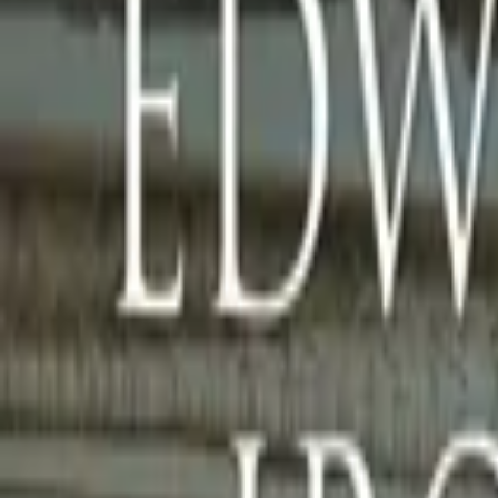
Home
Store
Studio
Login
Pocket FM