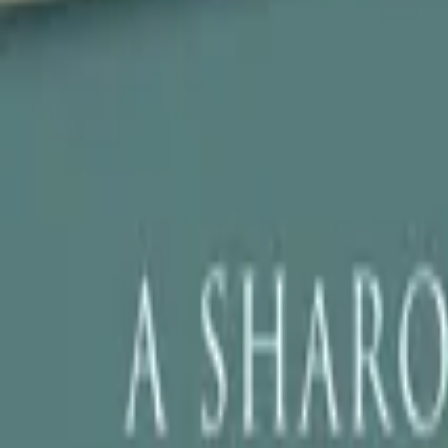
Store
Studio
Login
Login
COMPLETED SERIES
Edwin of the Iron Shoes
Play icon
Play Ep-1
349 Plays
Star icon
Star icon
1.5
|
0
Thriller/Suspense
G