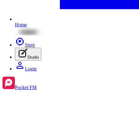
Home
Store
Studio
Login
Pocket FM