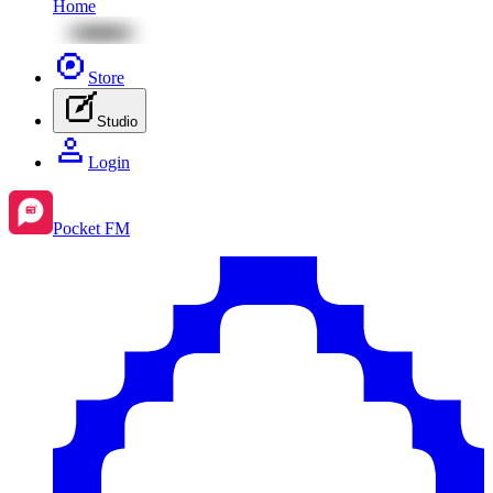
Home
Store
Studio
Login
Pocket FM