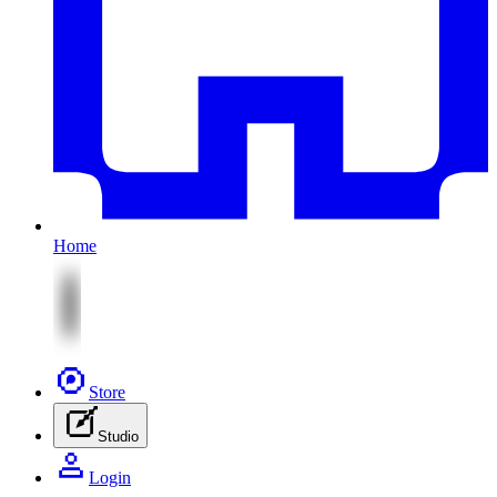
Home
Store
Studio
Login