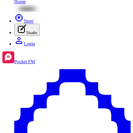
Home
Store
Studio
Login
Pocket FM