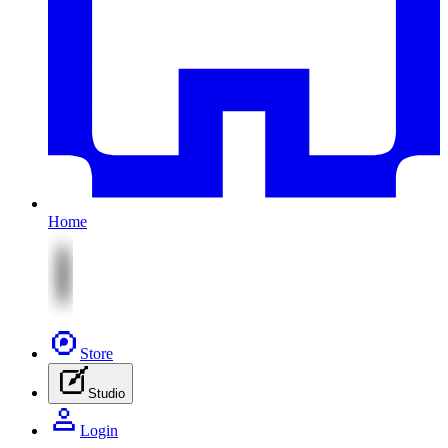
Home
Store
Studio
Login