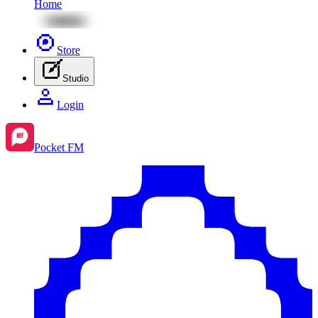
Home
Store
Studio
Login
Pocket FM