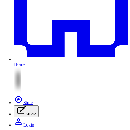
Home
Store
Studio
Login