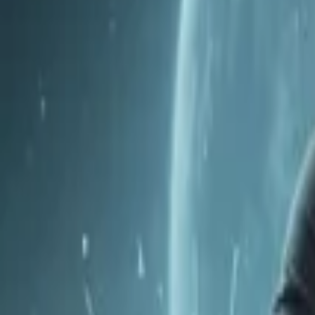
Home
Store
Studio
Login
Pocket FM