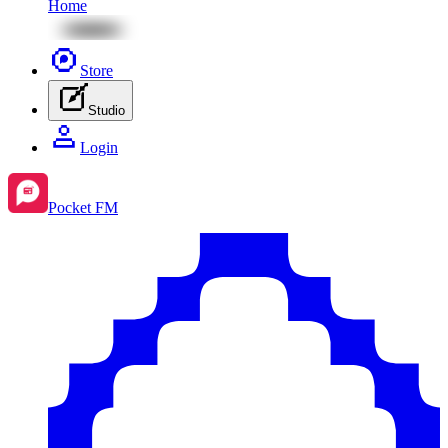
Home
Store
Studio
Login
Pocket FM