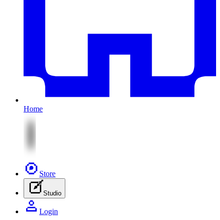
Home
Store
Studio
Login