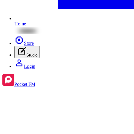
Home
Store
Studio
Login
Pocket FM