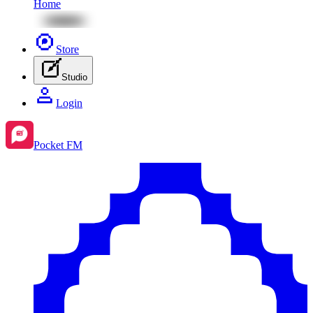
Home
Store
Studio
Login
Pocket FM