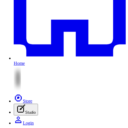
Home
Store
Studio
Login