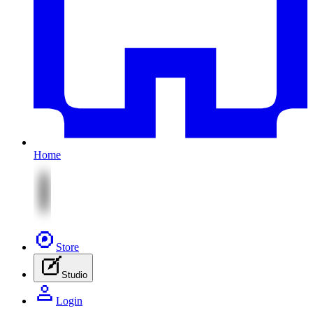
Home
Store
Studio
Login