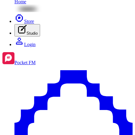
Home
Store
Studio
Login
Pocket FM