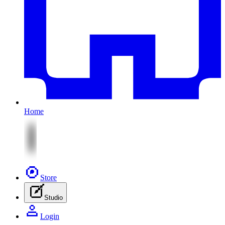
Home
Store
Studio
Login