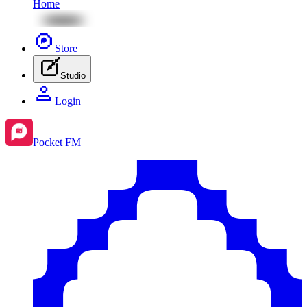
Home
Store
Studio
Login
Pocket FM