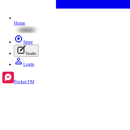
Home
Store
Studio
Login
Pocket FM