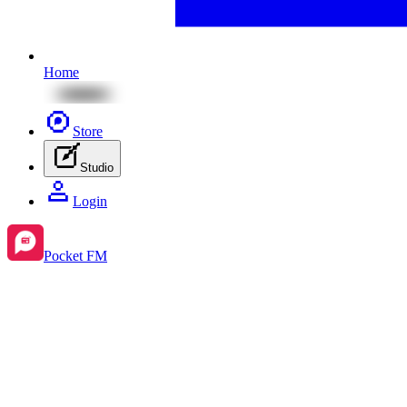
Home
Store
Studio
Login
Pocket FM