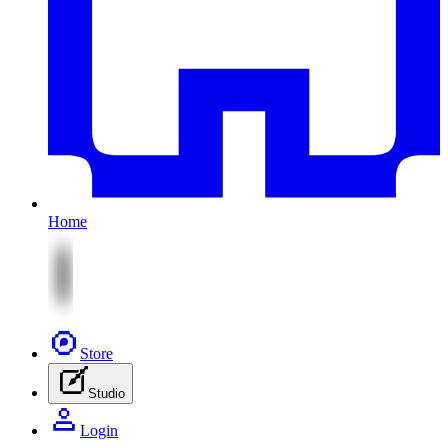
Home
Store
Studio
Login