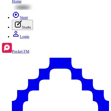
Home
Store
Studio
Login
Pocket FM