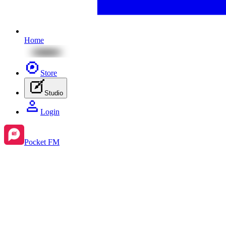
Home
Store
Studio
Login
Pocket FM