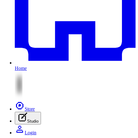
Home
Store
Studio
Login