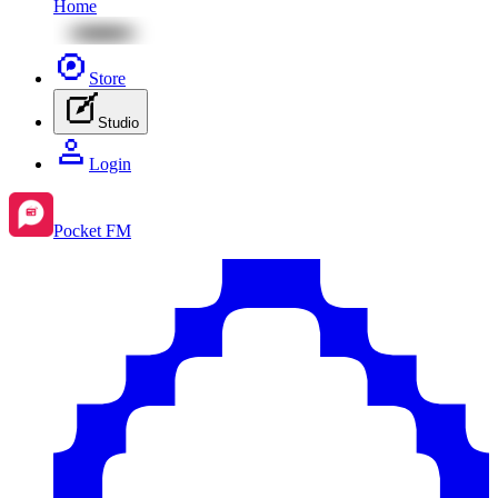
Home
Store
Studio
Login
Pocket FM