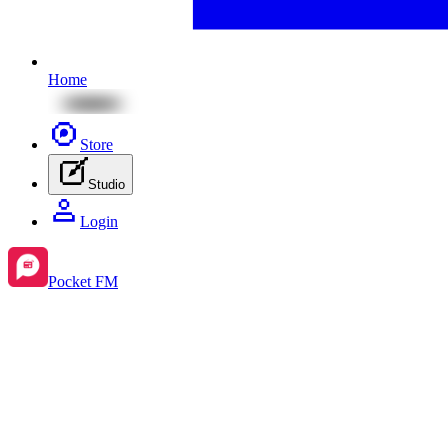
Home
Store
Studio
Login
Pocket FM