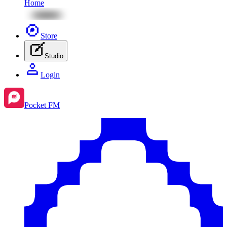
Home
Store
Studio
Login
Pocket FM