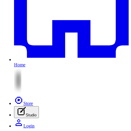
Home
Store
Studio
Login