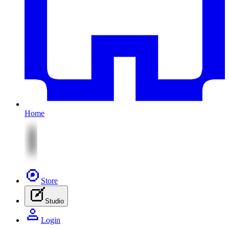
Home
Store
Studio
Login