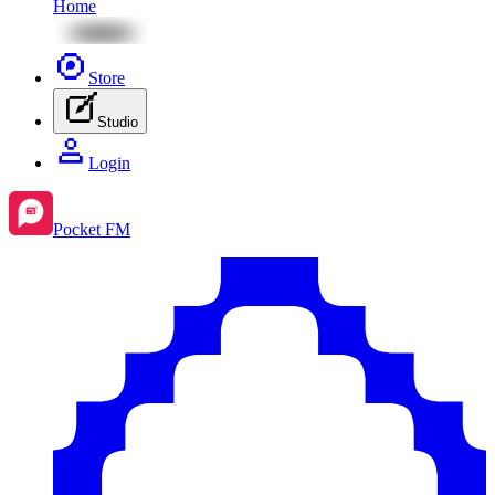
Home
Store
Studio
Login
Pocket FM