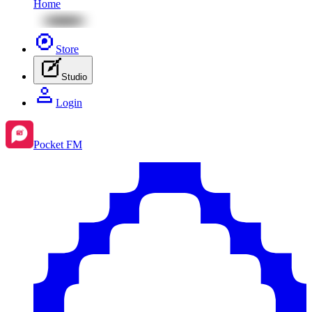
Home
Store
Studio
Login
Pocket FM