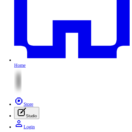
Home
Store
Studio
Login