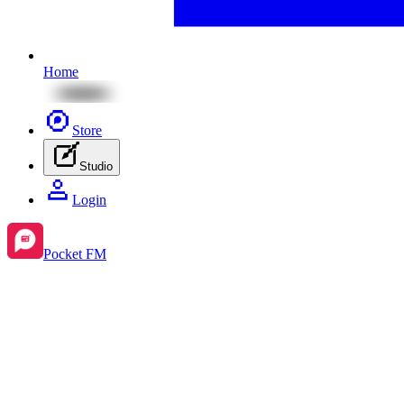
Home
Store
Studio
Login
Pocket FM