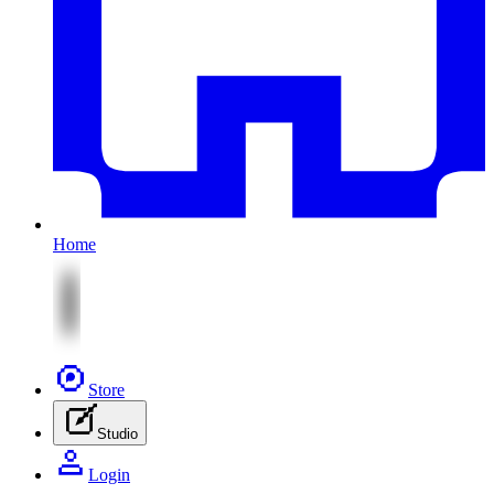
Home
Store
Studio
Login