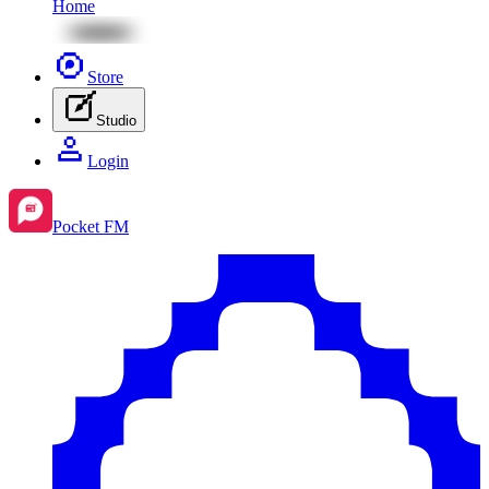
Home
Store
Studio
Login
Pocket FM