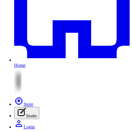
Home
Store
Studio
Login