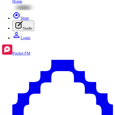
Home
Store
Studio
Login
Pocket FM