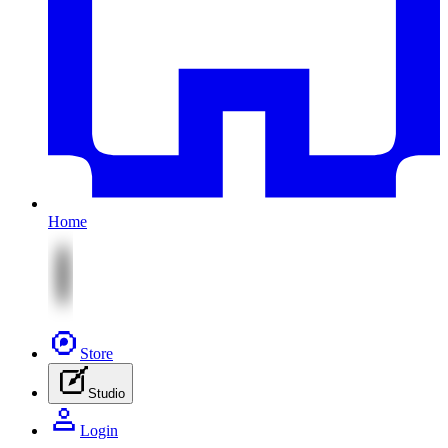
Home
Store
Studio
Login