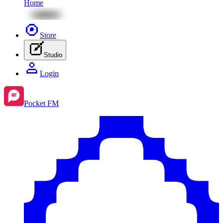
Home
Store
Studio
Login
Pocket FM