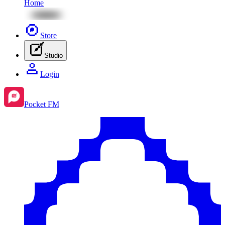
Home
Store
Studio
Login
Pocket FM