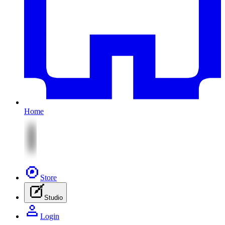
Home
Store
Studio
Login