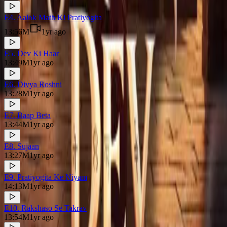
Play icon
Play/unlock button
E4. Aalok Math Ki Pratiyogita
Camera icon
13:56
M
1yr ago
Play icon
Play/unlock button
E5. Dev Ki Haar
4.8
13:49
M
1yr ago
Star icon
Play icon
Play/unlock button
E6. Divya Roshni
Star icon
13:28
M
1yr ago
Star icon
Play icon
Play/unlock button
Star icon
E7. Baap Beta
13:44
M
1yr ago
Star icon
Play icon
Play/unlock button
Star icon
E8. Sujaan
13:27
Star icon
M
1yr ago
Play icon
Play/unlock button
Star icon
E9. Pratiyogita Ke Niyam
Star icon
14:13
M
1yr ago
Play icon
Play/unlock button
Star icon
E10. Rakshaso Se Takrav
4.8K+ reviews and ratings
13:54
M
1yr ago
Write a review
Play icon
Play/unlock button