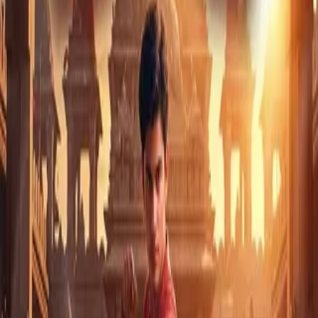
Home
Store
Studio
Login