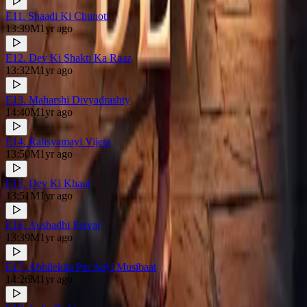
N
E11. Shaadi Ki Chunoti
11M ago
13:39
M
1yr ago
Star icon
Play icon
Play/unlock button
Star icon
E12. Dev Ki Shakti Ka Raaz
13:32
5
M
1yr ago
Play icon
Play/unlock button
aapki kahani bahut hi badhiya hai aap ise aage continue rakhen 👍
E13. Maharshi Divyadrashty
14:40
M
1yr ago
👍👍👏👏👏
Play icon
Play/unlock button
E14. Rahsyamayi Vijeta
N
13:50
6M ago
M
1yr ago
Star icon
Play icon
Play/unlock button
E15. Dev Ki Khauj
Star icon
13:51
M
1yr ago
5
Play icon
Play/unlock button
E16. Aushadhi Parvat
please please please please please please please please please please
13:39
M
1yr ago
please please please please please please please please please please
Play icon
Play/unlock button
please please please please please please please please please
please
....
E17. Abhilekha Par Aayi Musibaat
14:26
M
1yr ago
s
Play icon
Play/unlock button
5M ago