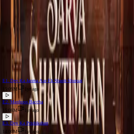
Show Writers & Cast
Samvart Harshit
and 2 more
Home
Sarvashaktimaan Dev | सर्वशक्तिमान देव
Episodes
841
Reviews
4.8K+
Cross icon
Close
All 841 episodes
E1. Dev Ka Janma Aur Ek Shapit Shuruat
Camera icon
15:09
M
1yr ago
Play icon
Play/unlock button
E2. Manhoos Baccha
Camera icon
15:08
M
1yr ago
Play icon
Play/unlock button
E3. Dev Ka Prishikshan
Camera icon
14:00
M
1yr ago