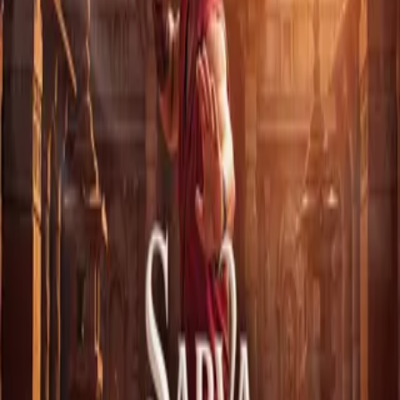
Login
Sarvashaktimaan Dev
Play icon
Play Ep-1
41M Plays
Star icon
Star icon
4.8
|
4.8K
Fantasy
Young Adult
Dev, who faced rejection since childhood, enters Alok Math and
becomes the all-powerful through his own struggles. Overcoming
tough challenges, he carves out a unique identity for himself.
Dev, who faced rejection since childhood, enters Alok Math and
becomes the all-powerful through his own struggles. Overcoming
tough challenges, he carves out a unique identity for himself.
Less