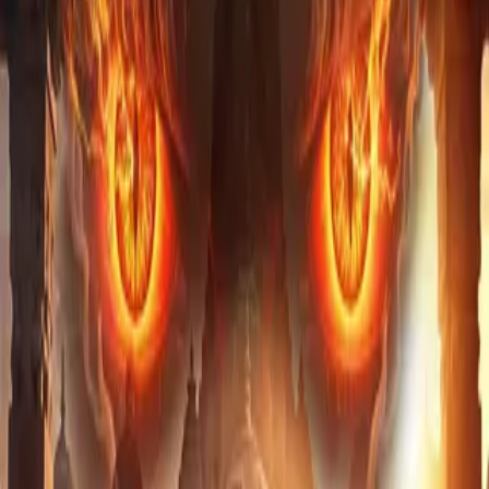
Home
Store
Studio
Login
Pocket FM