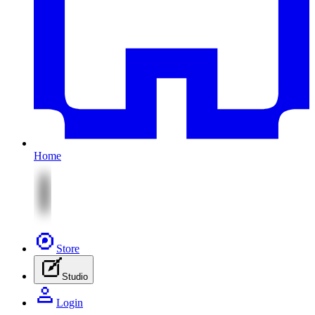
Home
Store
Studio
Login