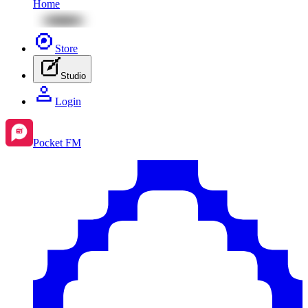
Home
Store
Studio
Login
Pocket FM