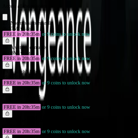
Access all the episodes
Download Icon
E7. Naomi's sinister smile
06:57
M
1yr ago
FREE in 20h:35m
or 9 coins to unlock now
Lock icon
Play/unlock button
E8. A witch's demands
06:08
M
1yr ago
FREE in 20h:35m
or 9 coins to unlock now
Lock icon
Play/unlock button
E9. A witch's help
05:37
M
1yr ago
FREE in 20h:35m
or 9 coins to unlock now
Lock icon
Play/unlock button
E10. Naomi's Guilt
08:39
M
1yr ago
FREE in 20h:35m
or 9 coins to unlock now
Lock icon
Play/unlock button
E11. The witches advise
08:29
M
1yr ago
FREE in 20h:35m
or 9 coins to unlock now
Lock icon
Play/unlock button