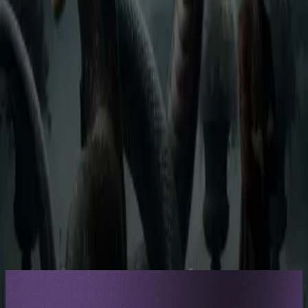
discovers Naomi's true intentions, will their love be strong enough to
overcome the secrets and lies that have defined their relationship? Or
will the truth tear them apart, leaving Naomi to confront the
consequences of her revenge alone?" To know more, listen to 'A
Serpent’s Vengeance' only on Pocket FM.
Less
Author
Sweet El
Narrator
Virtual Voice
Home
A Serpent’s Vengeance
Episodes
11
Reviews
0
Cross icon
Close
All 11 episodes
E1. Naomi's Grief and Anger
16:45
M
1yr ago
Play icon
Play/unlock button