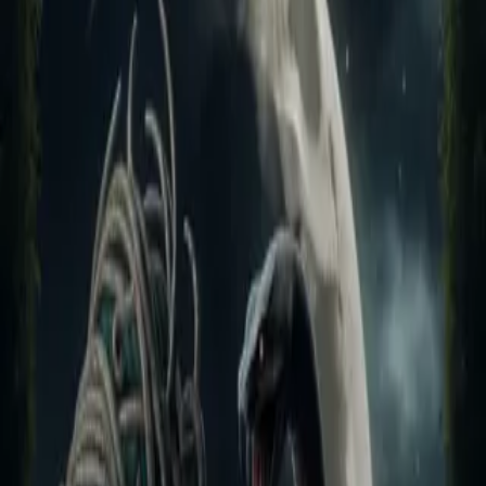
Home
Store
Studio
Login
Pocket FM