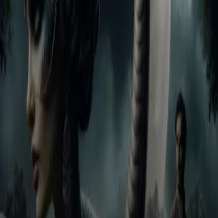
Login
A Serpent’s Vengeance
Play icon
Play Ep-1
599 Plays
Star icon
Star icon
0
|
0
Fantasy
Young Adult
In a twist of fate, Naomi, a shape-shifting serpent, marries Jay
Johnson, the son of her father's killer, King Johnson. Driven by
revenge, Naomi uses her charms to manipulate Jay,
....
In a twist of fate, Naomi, a shape-shifting serpent, marries Jay
Johnson, the son of her father's killer, King Johnson. Driven by
revenge, Naomi uses her charms to manipulate Jay, but as their
marriage deepens, she finds herself torn between her desire for
vengeance and her growing love for her husband. When Jay