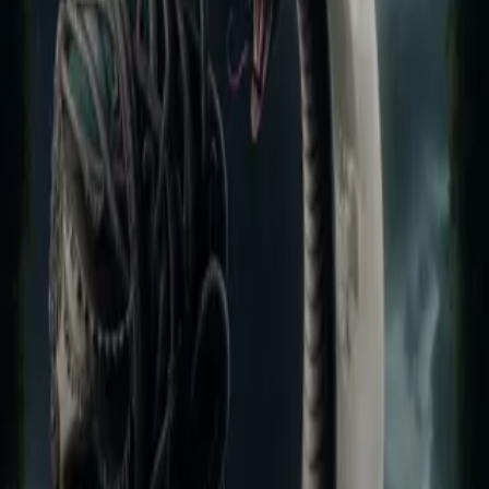
Home
Store
Studio
Login