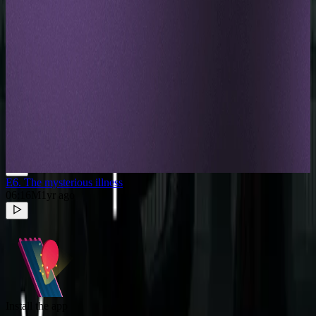
E2. Choosing a Bride
07:36
M
1yr ago
Play icon
Play/unlock button
E3. Jays Choice
06:44
M
1yr ago
Play icon
Play/unlock button
E4. A Portion for Power
08:52
M
1yr ago
Play icon
Play/unlock button
E5. Naomi's Dark Secrets
08:45
M
1yr ago
Play icon
Play/unlock button
No Reviews Found
E6. The mysterious illness
06:16
M
1yr ago
Play icon
Play/unlock button
Install the app