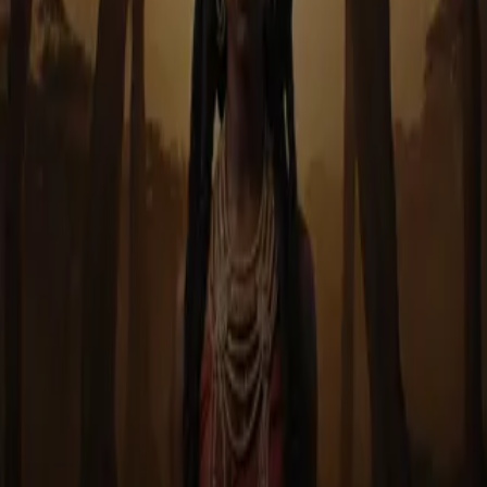
Login
Love Found Her Anyway
Play icon
Play Ep-1
540 Plays
Star icon
Star icon
0
|
0
Romance
No description available
Less
Author
Ifeoluwa Oladokun
Narrator
Virtual Voice
Home