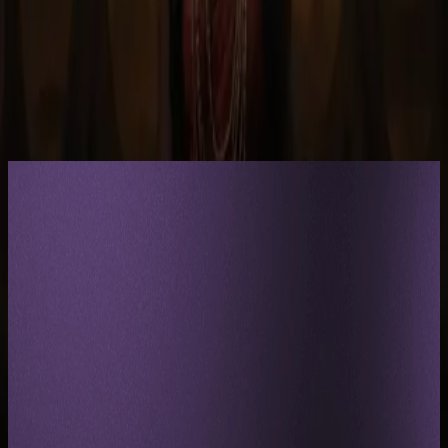
Love Found Her Anyway
Episodes
10
Reviews
0
Cross icon
Close
All 10 episodes
E1. Introduction
06:50
M
1yr ago
Play icon
Play/unlock button
E2. A Love Not Meant to Last Anyway
03:31
M
1yr ago
Play icon
Play/unlock button
E3. Forever Isn’t a Fairy Tale
05:24
M
1yr ago
Play icon
Play/unlock button
E4. The Woman She Raised
07:19
M
1yr ago
Play icon
Play/unlock button
E5. The Becoming of Everything
07:35
M
1yr ago