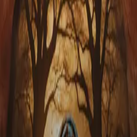
Home
Store
Studio
Login
Pocket FM