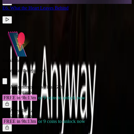
Play icon
Play/unlock button
No Reviews Found
E6. What the Heart Leaves Behind
09:37
M
1yr ago
Play icon
Play/unlock button
Install the app
Access all the episodes
Download Icon
E7. A Grandmother’s Final Gift
09:13
M
1yr ago
FREE in 9h:13m
or 9 coins to unlock now
Lock icon
Play/unlock button
E8. After the Rain
07:53
M
1yr ago
FREE in 9h:13m
or 9 coins to unlock now
Lock icon
Play/unlock button