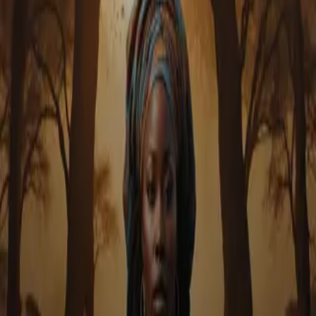
Home
Store
Studio
Login