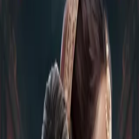
Home
Store
Studio
Login
Pocket FM