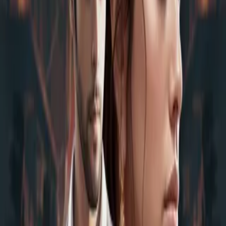
Login
COMPLETED SERIES
Forced Wife
Play icon
Play Ep-1
39.5M Plays
Star icon
Star icon
4.8
|
8.9K
Romance
Young Adult
Ansh Singh Raizada, is an extremely arrogant and rude business
tycoon and the mafia king, even his family members are afraid to
talk about him... But when innocent Sona slaps
....
Ansh Singh Raizada, is an extremely arrogant and rude business
tycoon and the mafia king, even his family members are afraid to
talk about him... But when innocent Sona slaps Ansh in a crowded
market, Ansh couldn't tolerate the insult, he takes revenge by