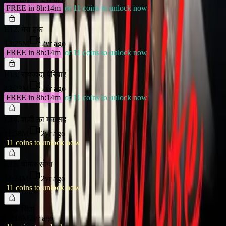
5
FREE in 8h:14m
or 11 coins to unlock now
S
Lock icon
Play/unlock button
2yr ago
E12. मेरा हक
Star icon
Camera icon
13:25
M
2yr ago
Star icon
FREE in 8h:14m
or 11 coins to unlock now
Lock icon
Play/unlock button
3
E13. रायजादा परिवार
This is a beautiful romantic series of Ansh and Sona. A simple, soft
Camera icon
13:23
M
2yr ago
hearted Sona Shah met with cruel, confident, dashing Ansh Singh
FREE in 8h:14m
or 11 coins to unlock now
Raizada. After listening to this whole story,
....
Lock icon
Play/unlock button
c
E14. शादी का मकसद
1yr ago
Camera icon
11:58
M
2yr ago
Star icon
11 coins to unlock now
Star icon
Lock icon
Play/unlock button
5
E15. बीमार सोना
Camera icon
11:24
M
2yr ago
"Forced Wife" is a captivating mix of intense romance, family
11 coins to unlock now
bonds, and multiple generations of heartfelt love stories. The author
Lock icon
Play/unlock button
beautifully weaves emotions across seasons, giving each couple
their own
....
E16. चिंता
12:18
M
2yr ago
k