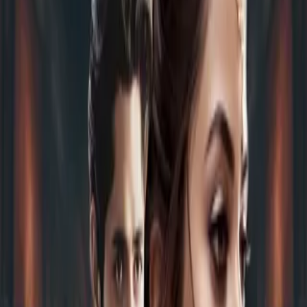
Home
Store
Studio
Login