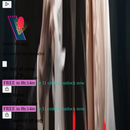
Star icon
Play icon
Play/unlock button
Star icon
8.9K+ reviews and ratings
Write a review
P
2yr ago
Star icon
Install the app
Star icon
Access all the episodes
5
Download Icon
p
E9. शादी की तारीख
2yr ago
Camera icon
Star icon
11:43
M
2yr ago
FREE in 8h:14m
or 11 coins to unlock now
Star icon
Lock icon
Play/unlock button
5
E10. सेडनेस
Camera icon
11:57
M
2yr ago
s
FREE in 8h:14m
or 11 coins to unlock now
2yr ago
Star icon
Lock icon
Play/unlock button
E11. जबरदस्ती की शादी
Star icon
Camera icon
12:31
M
2yr ago