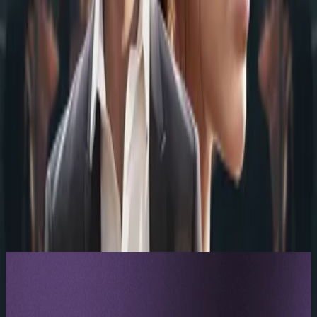
forcibly marrying Sona on her wedding day and making her his
forced wife without knowing about her dark past.
Less
Original Author
Sunidhi Darro
Show Writers & Cast
Sunidhi
and 1 more
Home
Forced Wife | फोर्स्ड वाइफ
Episodes
281
Reviews
8.9K+
Cross icon
Close
All 281 episodes
E1. पहली मुलाकात
Camera icon
12:33
M
2yr ago
Play icon
Play/unlock button
E2. हेल्प