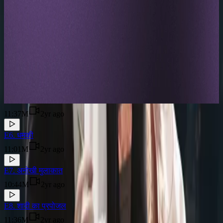
Camera icon
11:26
M
2yr ago
Play icon
Play/unlock button
E3. फाइट
Camera icon
11:51
M
2yr ago
Play icon
Play/unlock button
E4. नया सफर
Camera icon
12:39
M
2yr ago
Play icon
Play/unlock button
E5. घर वापस आना
4.8
Camera icon
11:37
M
2yr ago
Star icon
Play icon
Play/unlock button
Star icon
E6. धमकी
Camera icon
Star icon
11:01
M
2yr ago
Star icon
Play icon
Play/unlock button
E7. अनोखी मुलाकात
Star icon
Camera icon
10:44
M
2yr ago
Star icon
Play icon
Play/unlock button
Star icon
E8. शादी का प्रपोजल
Star icon
Camera icon
11:36
M
2yr ago