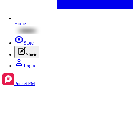
Home
Store
Studio
Login
Pocket FM