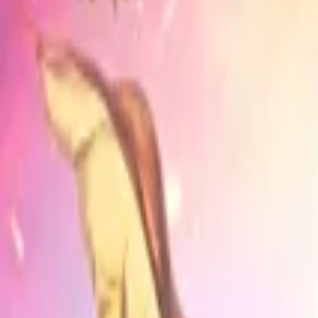
Home
Store
Studio
Login
Pocket FM