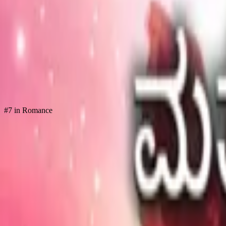
Store
Studio
Login
Login
#7 in Romance
COMPLETED SERIES
Matthe Baruvanu Chandira
Play icon
Play Ep-1
7.5M Plays
Star icon
Star icon