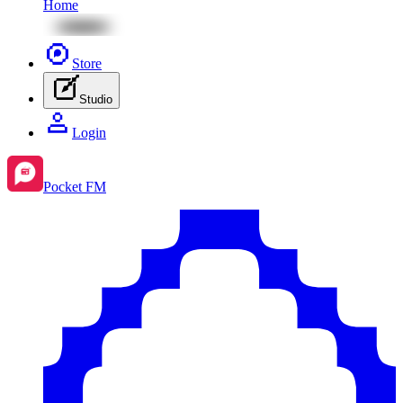
Home
Store
Studio
Login
Pocket FM