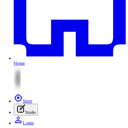
Home
Store
Studio
Login