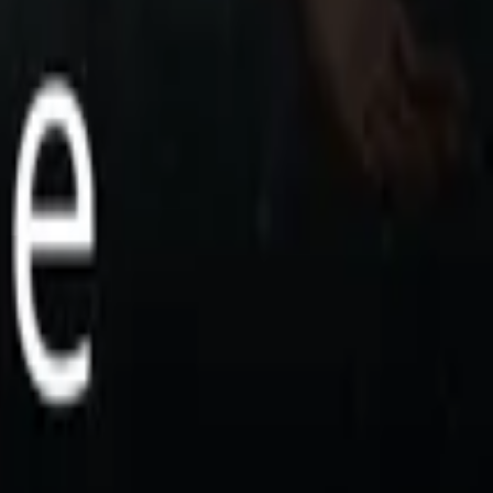
 Pandora, the Silent Goddess. With her voice
....