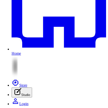
Home
Store
Studio
Login