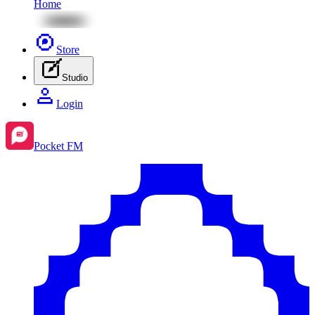
Home
Store
Studio
Login
Pocket FM