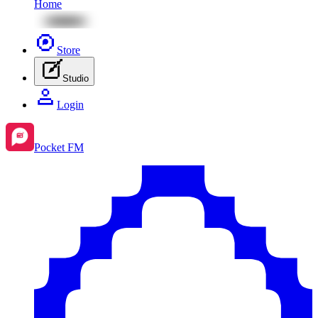
Home
Store
Studio
Login
Pocket FM