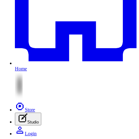
Home
Store
Studio
Login