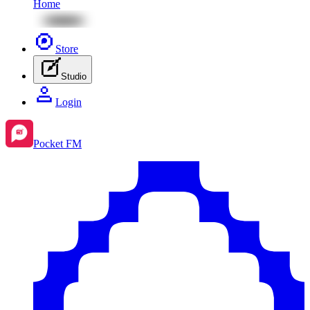
Home
Store
Studio
Login
Pocket FM