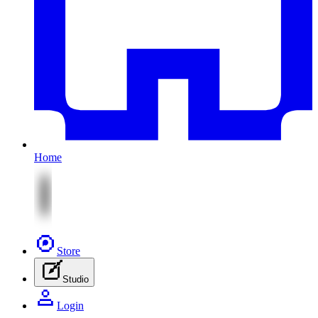
Home
Store
Studio
Login