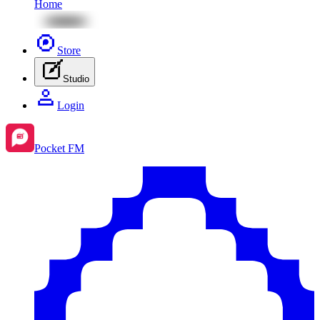
Home
Store
Studio
Login
Pocket FM