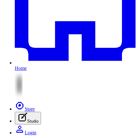
Home
Store
Studio
Login