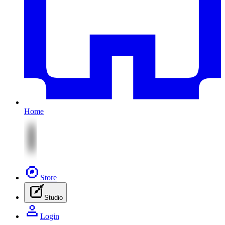
Home
Store
Studio
Login