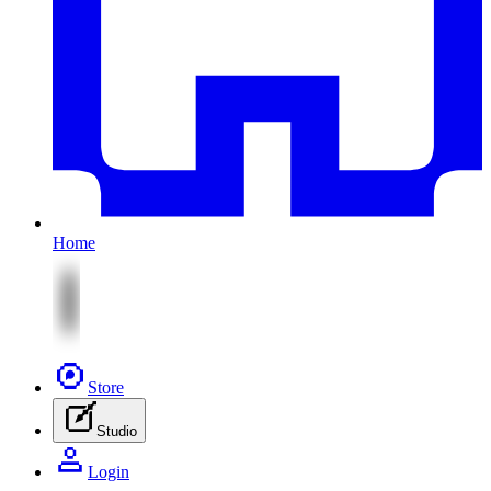
Home
Store
Studio
Login