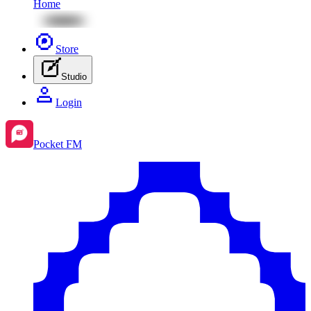
Home
Store
Studio
Login
Pocket FM