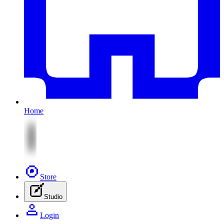
Home
Store
Studio
Login