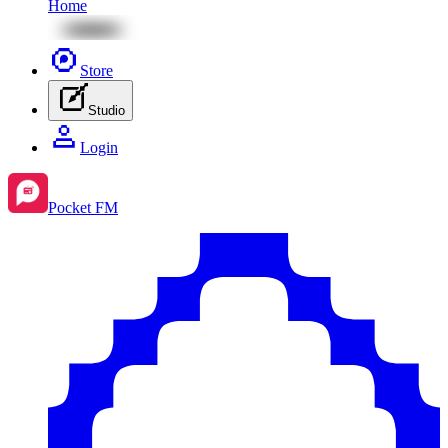
Home
Store
Studio
Login
Pocket FM