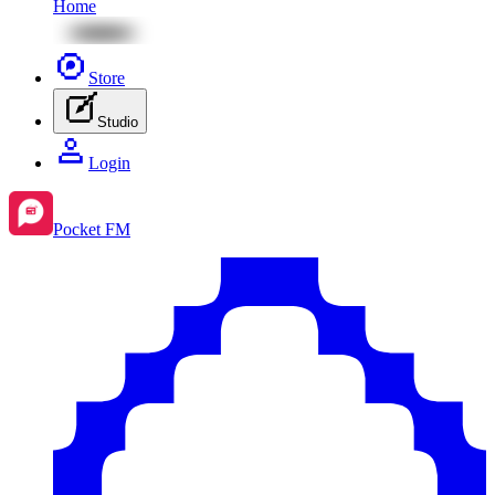
Home
Store
Studio
Login
Pocket FM