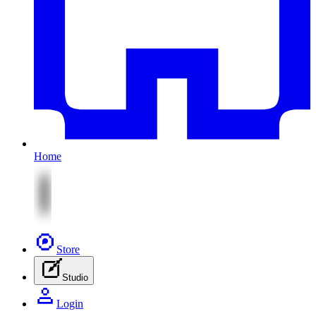
Home
Store
Studio
Login