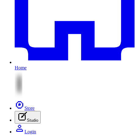
Home
Store
Studio
Login