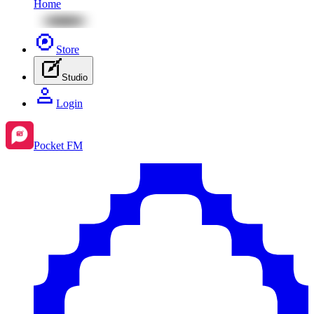
Home
Store
Studio
Login
Pocket FM