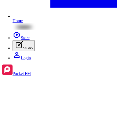
Home
Store
Studio
Login
Pocket FM