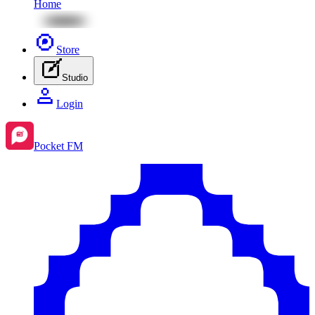
Home
Store
Studio
Login
Pocket FM