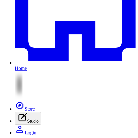
Home
Store
Studio
Login