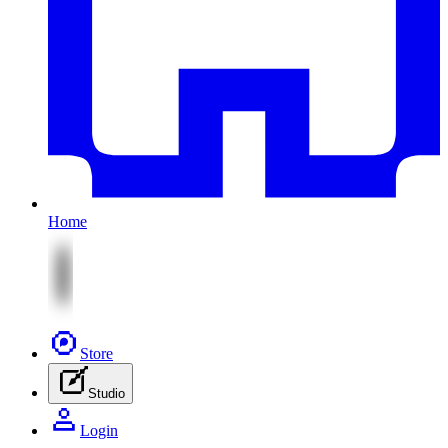
Home
Store
Studio
Login