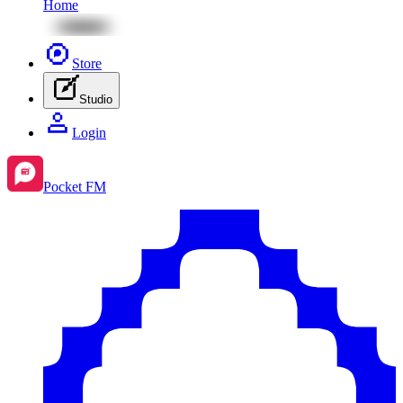
Home
Store
Studio
Login
Pocket FM