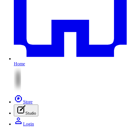
Home
Store
Studio
Login