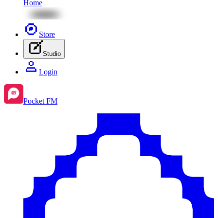
Home
Store
Studio
Login
Pocket FM