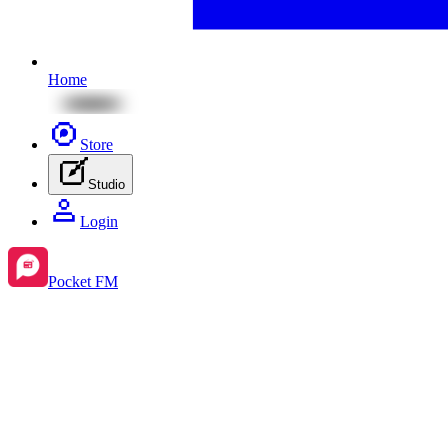
Home
Store
Studio
Login
Pocket FM