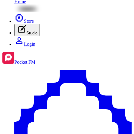
Home
Store
Studio
Login
Pocket FM