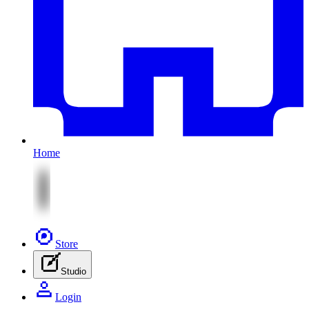
Home
Store
Studio
Login